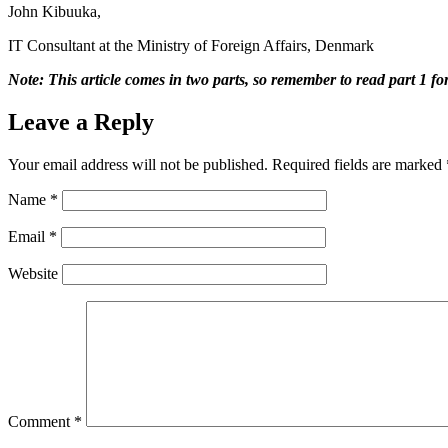
John Kibuuka,
IT Consultant at the Ministry of Foreign Affairs, Denmark
Note: This article comes in two parts, so remember to read part 1 for
Leave a Reply
Your email address will not be published.
Required fields are marked
Name
*
Email
*
Website
Comment
*