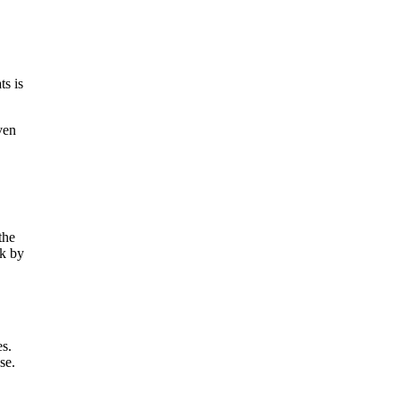
ts is
ven
the
rk by
es.
se.