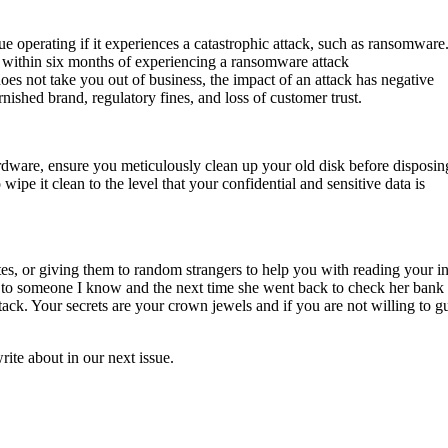
ue operating if it experiences a catastrophic attack, such as ransomware
ss within six months of experiencing a ransomware attack
oes not take you out of business, the impact of an attack has negative
nished brand, regulatory fines, and loss of customer trust.
dware, ensure you meticulously clean up your old disk before disposing
 wipe it clean to the level that your confidential and sensitive data is
es, or giving them to random strangers to help you with reading your i
o someone I know and the next time she went back to check her bank
attack. Your secrets are your crown jewels and if you are not willing to g
ite about in our next issue.