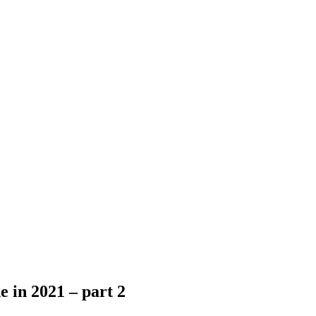
e in 2021 – part 2