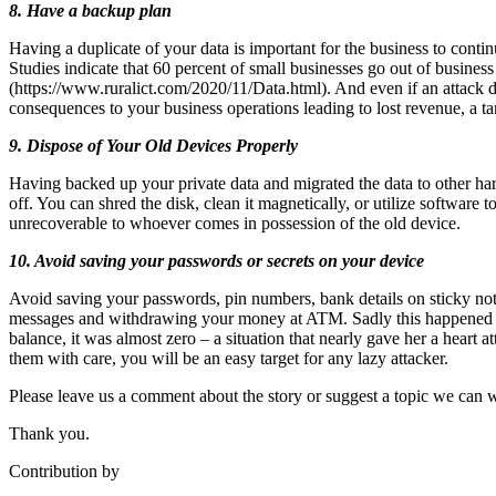
8. Have a backup plan
Having a duplicate of your data is important for the business to contin
Studies indicate that 60 percent of small businesses go out of busine
(https://www.ruralict.com/2020/11/Data.html). And even if an attack d
consequences to your business operations leading to lost revenue, a tar
9. Dispose of Your Old Devices Properly
Having backed up your private data and migrated the data to other har
off. You can shred the disk, clean it magnetically, or utilize software to
unrecoverable to whoever comes in possession of the old device.
10. Avoid saving your passwords or secrets on your device
Avoid saving your passwords, pin numbers, bank details on sticky not
messages and withdrawing your money at ATM. Sadly this happened t
balance, it was almost zero – a situation that nearly gave her a heart 
them with care, you will be an easy target for any lazy attacker.
Please leave us a comment about the story or suggest a topic we can wr
Thank you.
Contribution by