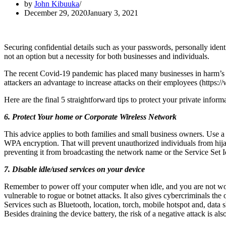
by
John Kibuuka
December 29, 2020
January 3, 2021
Securing confidential details such as your passwords, personally identi
not an option but a necessity for both businesses and individuals.
The recent Covid-19 pandemic has placed many businesses in harm’s 
attackers an advantage to increase attacks on their employees (https:
Here are the final 5 straightforward tips to protect your private infor
6. Protect Your home or Corporate Wireless Network
This advice applies to both families and small business owners. Use a
WPA encryption. That will prevent unauthorized individuals from hij
preventing it from broadcasting the network name or the Service Set I
7. Disable idle/used services on your device
Remember to power off your computer when idle, and you are not worki
vulnerable to rogue or botnet attacks. It also gives cybercriminals the 
Services such as Bluetooth, location, torch, mobile hotspot and, data
Besides draining the device battery, the risk of a negative attack is al