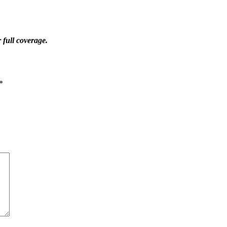
 full coverage.
*