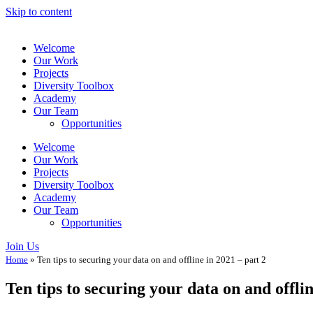
Skip to content
Welcome
Our Work
Projects
Diversity Toolbox
Academy
Our Team
Opportunities
Welcome
Our Work
Projects
Diversity Toolbox
Academy
Our Team
Opportunities
Join Us
Home
»
Ten tips to securing your data on and offline in 2021 – part 2
Ten tips to securing your data on and offlin