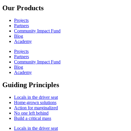
Our Products
Projects
Partners
Community Impact Fund
Blog
Academy
Projects
Partners
Community Impact Fund
Blog
Academy
Guiding Principles
Locals in the driver seat
Home-grown solutions
Action for marginalized
No one left behind
Build a critical mass
Locals in the driver seat