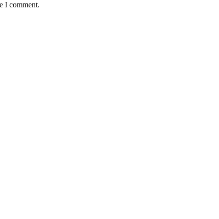
me I comment.