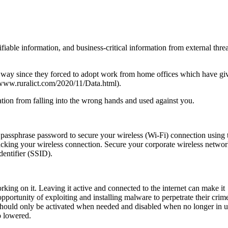
fiable information, and business-critical information from external threa
way since they forced to adopt work from home offices which have gi
//www.ruralict.com/2020/11/Data.html).
mation from falling into the wrong hands and used against you.
 passphrase password to secure your wireless (Wi-Fi) connection using 
acking your wireless connection. Secure your corporate wireless netwo
dentifier (SSID).
ng on it. Leaving it active and connected to the internet can make it
opportunity of exploiting and installing malware to perpetrate their crim
 should only be activated when needed and disabled when no longer in u
so lowered.