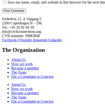
Save my name, email, and website in this browser for the next ti
Fælledvej 12. 4. Opgang C
2200 Copenhagen N – DK
Tel.: +45 26 91 84 39
info@civilconnections.org
CVR-nummer. 39883848
Facebook-f
Youtube
Instagram
Linkedin
The Organization
About Us
How we work
Become a member
The Team
File a Complaint or Concern
About Us
How we work
Become a member
The Team
File a Complaint or Concern