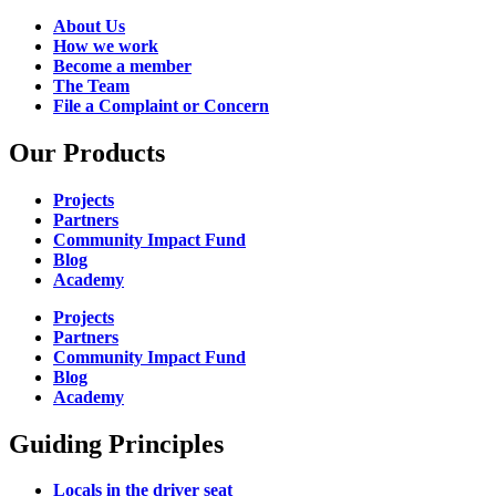
About Us
How we work
Become a member
The Team
File a Complaint or Concern
Our Products
Projects
Partners
Community Impact Fund
Blog
Academy
Projects
Partners
Community Impact Fund
Blog
Academy
Guiding Principles
Locals in the driver seat