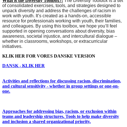
What is the Diversity Toolbox?:
The Diversity Toolbox is a set
of consolidated exercises, tools, and strategies designed to
unpack diversity and address the challenges of racism in
work with youth. It’s created as a hands-on, accessible
resource for professionals working with youth, their families,
and colleagues.
By using this toolbox, we hope you’ll feel
supported in opening conversations about diversity, bias
awareness, societal injustice, and intercultural dialogue –
whether in classrooms, workshops, or extracurricular
initiatives.
KLIK HER FOR VORES DANSKE VERSION
DANSK - KLIK HER
Activities and reflections for discussing racism, discrimination,
and cultural sensitivity - whether in group settings or one-on-
one.
Approaches for addressing bias, racism, or exclusion within
teams and leadership structures. Tools to help make diversity
and inclusion a shared organizational priority.