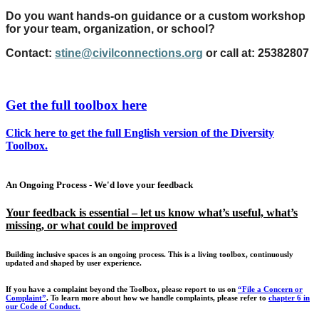
Do you want hands-on guidance or a custom workshop
for your team, organization, or school?
Contact:
stine@civilconnections.org
or call at: 25382807
Get the full toolbox here
Click here to get the full English version of the Diversity
Toolbox.
An Ongoing Process - We'd love your feedback
Your feedback is essential – let us know what’s useful, what’s
missing, or what could be improved
Building inclusive spaces is an ongoing process. This is a living toolbox, continuously
updated and shaped by user experience.
If you have a complaint beyond the Toolbox, please report to us on
“File a Concern or
Complaint”
.
To learn more about how we handle complaints, please refer to
chapter 6 in
our Code of Conduct.