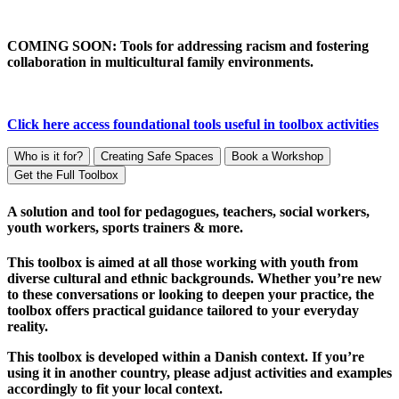
COMING SOON: Tools for addressing racism and fostering
collaboration in multicultural family environments.
Click here access foundational tools useful in toolbox activities
Who is it for?
Creating Safe Spaces
Book a Workshop
Get the Full Toolbox
A solution and tool for pedagogues, teachers, social workers,
youth workers, sports trainers & more.
This toolbox is aimed at all those working with youth from
diverse cultural and ethnic backgrounds. Whether you’re new
to these conversations or looking to deepen your practice, the
toolbox offers practical guidance tailored to your everyday
reality.
This toolbox is developed within a Danish context. If you’re
using it in another country, please adjust activities and examples
accordingly to fit your local context.