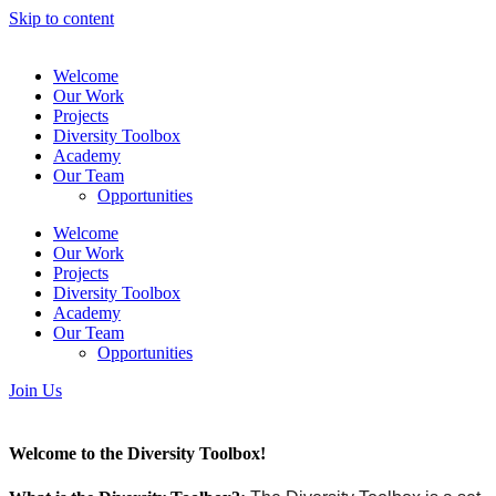
Skip to content
Welcome
Our Work
Projects
Diversity Toolbox
Academy
Our Team
Opportunities
Welcome
Our Work
Projects
Diversity Toolbox
Academy
Our Team
Opportunities
Join Us
Welcome to the Diversity Toolbox!