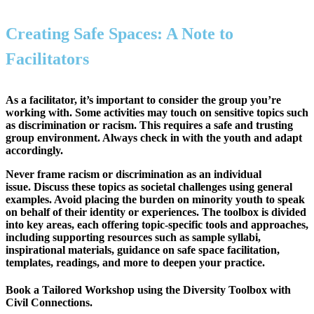
Creating Safe Spaces: A Note to
Facilitators
As a facilitator, it’s important to
consider the group you’re
working with
. Some activities may touch on sensitive topics such
as discrimination or racism. This requires a
safe and trusting
group environment
. Always check in with the youth and adapt
accordingly.
Never frame racism or discrimination as an individual
issue.
Discuss these topics as
societal challenges
using general
examples. Avoid placing the burden on minority youth to speak
on behalf of their identity or experiences. The toolbox is divided
into key areas, each offering topic-specific tools and approaches,
including supporting resources such as sample syllabi,
inspirational materials, guidance on safe space facilitation,
templates, readings, and more to deepen your practice.
Book a Tailored Workshop using the Diversity Toolbox with
Civil Connections.