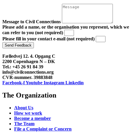
Message to Civil Connections
Please add a name, or the organisation you represent, which we
can refer to you (not required)
Please fill in your contact e-mail (not required)
Send Feedback
Fælledvej 12. 4. Opgang C
2200 Copenhagen N – DK
Tel.: +45 26 91 84 39
info@civilconnections.org
CVR-nummer. 39883848
Facebook-f
Youtube
Instagram
Linkedin
The Organization
About Us
How we work
Become a member
The Team
File a Complaint or Concern