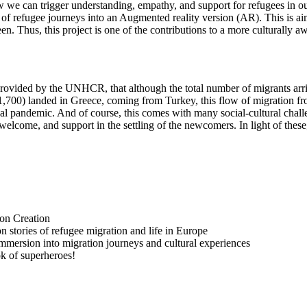
ow we can trigger understanding, empathy, and support for refugees in 
ion of refugee journeys into an Augmented reality version (AR). This is 
n. Thus, this project is one of the contributions to a more culturally aw
es provided by the UNHCR, that although the total number of migrants 
1,700) landed in Greece, coming from Turkey, this flow of migration fr
bal pandemic. And of course, this comes with many social-cultural chal
 welcome, and support in the settling of the newcomers. In light of these
on Creation
stories of refugee migration and life in Europe
mersion into migration journeys and cultural experiences
ok of superheroes!