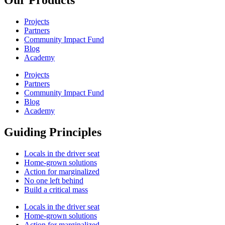
Projects
Partners
Community Impact Fund
Blog
Academy
Projects
Partners
Community Impact Fund
Blog
Academy
Guiding Principles
Locals in the driver seat
Home-grown solutions
Action for marginalized
No one left behind
Build a critical mass
Locals in the driver seat
Home-grown solutions
Action for marginalized