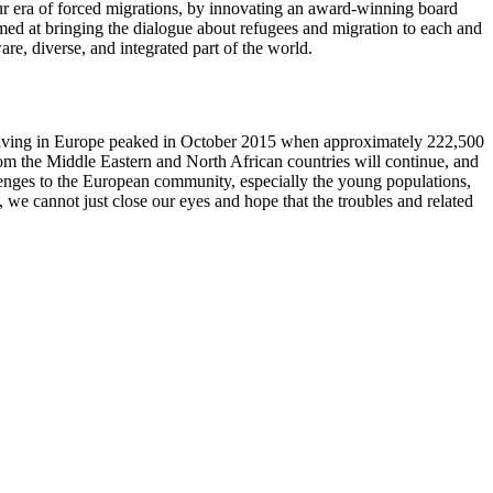
our era of forced migrations, by innovating an award-winning board
aimed at bringing the dialogue about refugees and migration to each and
are, diverse, and integrated part of the world.
arriving in Europe peaked in October 2015 when approximately 222,500
om the Middle Eastern and North African countries will continue, and
lenges to the European community, especially the young populations,
, we cannot just close our eyes and hope that the troubles and related