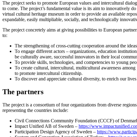
The project seeks to promote European values and intercultural dialo
to come. The project’s fundamental value is its aim to innovatively do t
virtual cultural heritage museum in order to provide an available re
expandable, easily multipliable, socially, and technologically innovati
The project concretely aims at giving possibilities to European partn
to:
The strengthening of cross-cutting cooperation around the ideas 
To engage different actors – organizations, education institution
be culturally aware, successful innovators in their local commun
To provide skills, technologies, and competencies to young peopl
To create cultural, intercultural, multicultural awareness among 
to promote intercultural citizenship.
To discover and appreciate cultural diversity, to enrich our live
The partners
The project is a consortium of four organizations from diverse regi
representing the countries include:
Civil Connections Community Foundation (CCCF) of Denmar
Impact Unified AB of Sweden –
https://www.impactunified.co
Participation Design Agency of Sweden –
https://www.particip