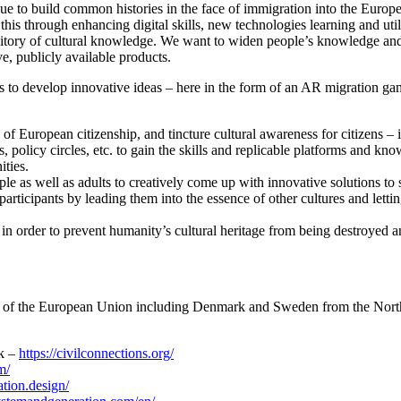
gue to build common histories in the face of immigration into the Euro
his through enhancing digital skills, new technologies learning and utiliz
pository of cultural knowledge. We want to widen people’s knowledge an
ve, publicly available products.
ers to develop innovative ideas – here in the form of an AR migration g
of European citizenship, and tincture cultural awareness for citizens – 
s, policy circles, etc. to gain the skills and replicable platforms and k
ities.
e as well as adults to creatively come up with innovative solutions to 
participants by leading them into the essence of other cultures and letti
s in order to prevent humanity’s cultural heritage from being destroyed a
ons of the European Union including Denmark and Sweden from the Nort
k –
https://civilconnections.org/
m/
ation.design/