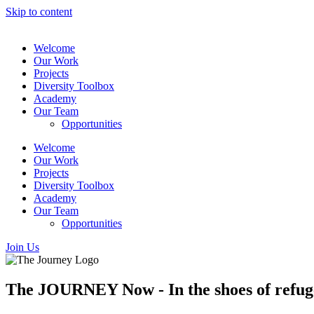
Skip to content
Welcome
Our Work
Projects
Diversity Toolbox
Academy
Our Team
Opportunities
Welcome
Our Work
Projects
Diversity Toolbox
Academy
Our Team
Opportunities
Join Us
The JOURNEY Now - In the shoes of refug