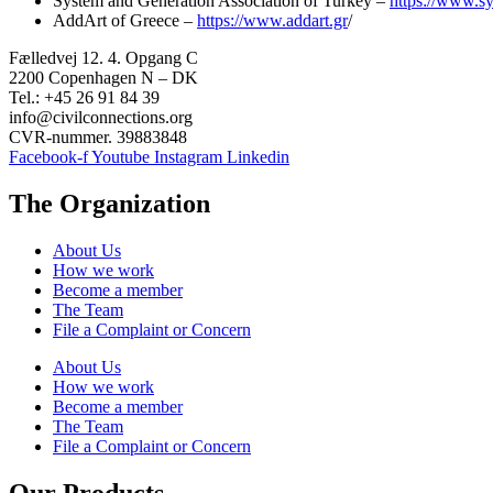
System and Generation Association of Turkey –
https://www.s
AddArt of Greece –
https://www.addart.gr
/
Fælledvej 12. 4. Opgang C
2200 Copenhagen N – DK
Tel.: +45 26 91 84 39
info@civilconnections.org
CVR-nummer. 39883848
Facebook-f
Youtube
Instagram
Linkedin
The Organization
About Us
How we work
Become a member
The Team
File a Complaint or Concern
About Us
How we work
Become a member
The Team
File a Complaint or Concern
Our Products