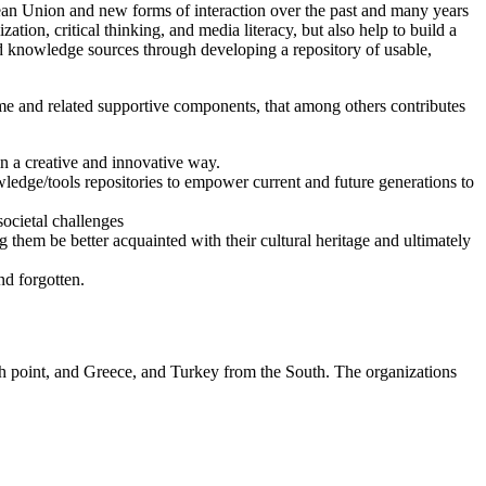
pean Union and new forms of interaction over the past and many years
ation, critical thinking, and media literacy, but also help to build a
d knowledge sources through developing a repository of usable,
ame and related supportive components, that among others contributes
in a creative and innovative way.
nowledge/tools repositories to empower current and future generations to
societal challenges
ng them be better acquainted with their cultural heritage and ultimately
nd forgotten.
h point, and Greece, and Turkey from the South. The organizations