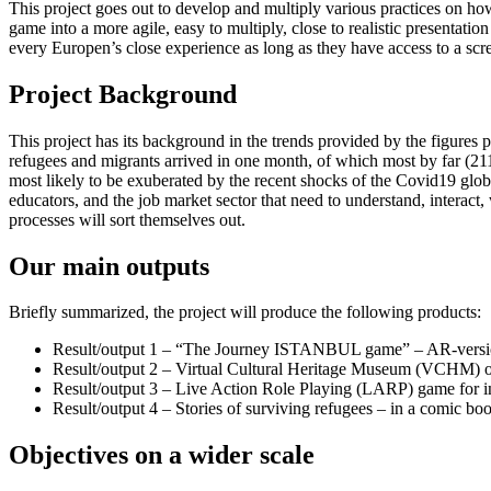
This project goes out to develop and multiply various practices on h
game into a more agile, easy to multiply, close to realistic presentat
every Europen’s close experience as long as they have access to a scree
Project Background
This project has its background in the trends provided by the figur
refugees and migrants arrived in one month, of which most by far (21
most likely to be exuberated by the recent shocks of the Covid19 glo
educators, and the job market sector that need to understand, interact,
processes will sort themselves out.
Our main outputs
Briefly summarized, the project will produce the following products:
Result/output 1 – “The Journey ISTANBUL game” – AR-versi
Result/output 2 – Virtual Cultural Heritage Museum (VCHM) on 
Result/output 3 – Live Action Role Playing (LARP) game for im
Result/output 4 – Stories of surviving refugees – in a comic bo
Objectives on a wider scale