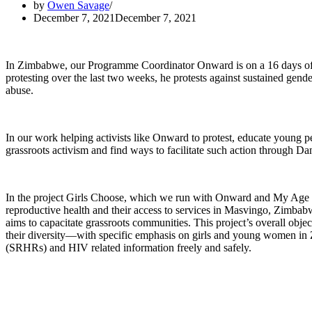
by
Owen Savage
December 7, 2021
December 7, 2021
In Zimbabwe, our Programme Coordinator Onward is on a 16 days of a
protesting over the last two weeks, he protests against sustained gen
abuse.
In our work helping activists like Onward to protest, educate young peop
grassroots activism and find ways to facilitate such action through 
In the project Girls Choose, which we run with Onward and My Age 
reproductive health and their access to services in Masvingo, Zimbabwe
aims to capacitate grassroots communities. This project’s overall obje
their diversity—with specific emphasis on girls and young women i
(SRHRs) and HIV related information freely and safely.