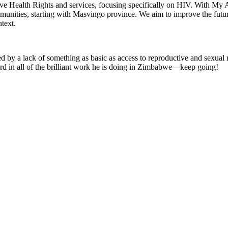
ive Health Rights and services, focusing specifically on HIV. With My
unities, starting with Masvingo province. We aim to improve the futur
text.
d by a lack of something as basic as access to reproductive and sexual 
 in all of the brilliant work he is doing in Zimbabwe—keep going!