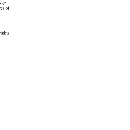
 Age
es of
rights