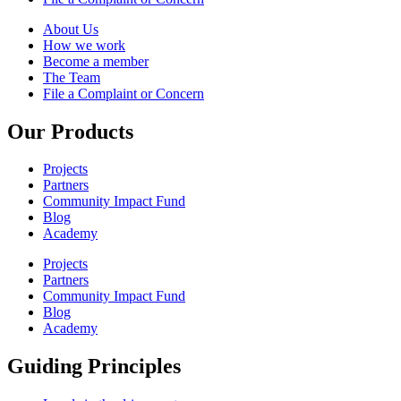
About Us
How we work
Become a member
The Team
File a Complaint or Concern
Our Products
Projects
Partners
Community Impact Fund
Blog
Academy
Projects
Partners
Community Impact Fund
Blog
Academy
Guiding Principles