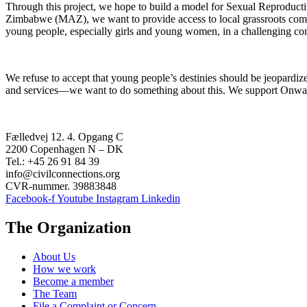
Through this project, we hope to build a model for Sexual Reproduct
Zimbabwe (MAZ), we want to provide access to local grassroots comm
young people, especially girls and young women, in a challenging con
We refuse to accept that young people’s destinies should be jeopardize
and services—we want to do something about this. We support Onward
Fælledvej 12. 4. Opgang C
2200 Copenhagen N – DK
Tel.: +45 26 91 84 39
info@civilconnections.org
CVR-nummer. 39883848
Facebook-f
Youtube
Instagram
Linkedin
The Organization
About Us
How we work
Become a member
The Team
File a Complaint or Concern