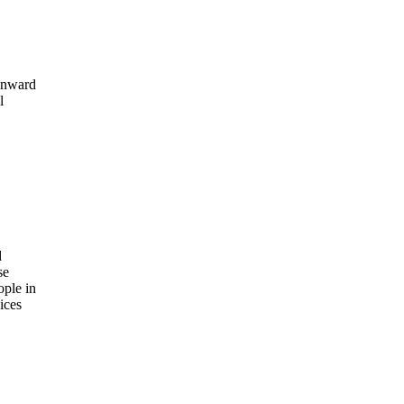
 Onward
l
d
se
ople in
ices