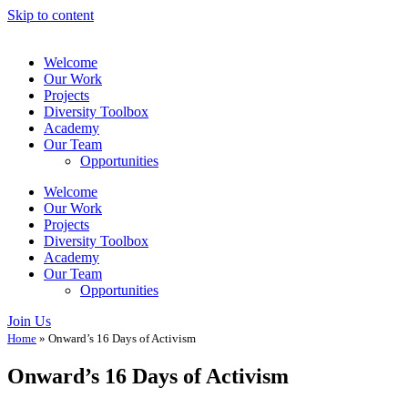
Skip to content
Welcome
Our Work
Projects
Diversity Toolbox
Academy
Our Team
Opportunities
Welcome
Our Work
Projects
Diversity Toolbox
Academy
Our Team
Opportunities
Join Us
Home
»
Onward’s 16 Days of Activism
Onward’s 16 Days of Activism