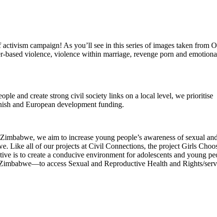
ctivism campaign! As you’ll see in this series of images taken from
der-based violence, violence within marriage, revenge porn and emotiona
le and create strong civil society links on a local level, we prioritise
Danish and European development funding.
Zimbabwe, we aim to increase young people’s awareness of sexual an
. Like all of our projects at Civil Connections, the project Girls Choo
ctive is to create a conducive environment for adolescents and young pe
n Zimbabwe—to access Sexual and Reproductive Health and Rights/serv