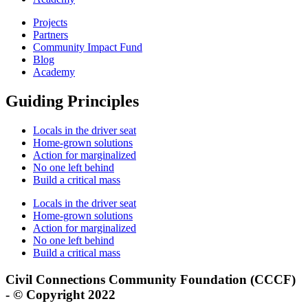
Projects
Partners
Community Impact Fund
Blog
Academy
Guiding Principles
Locals in the driver seat
Home-grown solutions
Action for marginalized
No one left behind
Build a critical mass
Locals in the driver seat
Home-grown solutions
Action for marginalized
No one left behind
Build a critical mass
Civil Connections Community Foundation (CCCF)
- © Copyright 2022