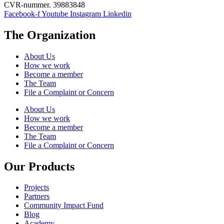
CVR-nummer. 39883848
young
Facebook-f
Youtube
Instagram
Linkedin
Europeans
to
learn
The Organization
about
forced
About Us
migration
How we work
through
Become a member
online
The Team
simulation
File a Complaint or Concern
of
refugee
About Us
journeys
How we work
and
Become a member
routes
The Team
(in
File a Complaint or Concern
the
shoes
Our Products
of
refugees).
Projects
Partners
Community Impact Fund
Blog
Academy