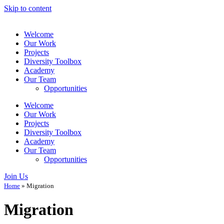
Skip to content
Welcome
Our Work
Projects
Diversity Toolbox
Academy
Our Team
Opportunities
Welcome
Our Work
Projects
Diversity Toolbox
Academy
Our Team
Opportunities
Join Us
Home
»
Migration
Migration