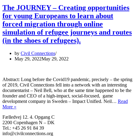
The JOURNEY – Creating opportunities
for young Europeans to learn about
forced migration through online
simulation of refugee journeys and routes
(in the shoes of refugees).
by
Civil Connections
May 29, 2022
May 29, 2022
Abstract: Long before the Covid19 pandemic, precisely – the spring
of 2019, Civil Connections fell into a network with an interesting
documentarist – Neil Bell, who at the same time happened to be the
founder and CEO of a high-impact, social-focused, game
development company in Sweden – Impact Unified. Neil…
Read
The
More »
JOURNEY
Fælledvej 12. 4. Opgang C
–
2200 Copenhagen N – DK
Creating
Tel.: +45 26 91 84 39
opportunities
info@civilconnections.org
for