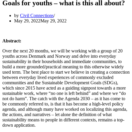
Goals for youths – what is this all about?
by
Civil Connections
May 29, 2022
May 29, 2022
Abstract:
Over the next 20 months, we will be working with a group of 20
youths across Denmark and Norway and delve into everyday
sustainability in their households and immediate communities, to
build a more grounded/practical meaning to this otherwise widely
used term. The best place to start we believe in creating a connection
between everyday lived experiences of commonly excluded
communities and the Sustainable Development Goals (SDGs),
which since 2015 have acted as a guiding signpost towards a more
sustainable work, where “no one is left behind” and where we “do
not do harm”. The catch with the Agenda 2030 – as it has come to
be commonly referred to, is that it has become a high-level policy
agenda, and although many have worked on localizing this agenda,
the actions, and narratives – let alone the definition of what
sustainability means to people in different contexts, remains a top-
down application.