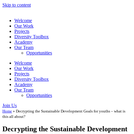
Skip to content
Welcome
Our Work
Projects
Diversity Toolbox
Academy
Our Team
Opportunities
Welcome
Our Work
Projects
Diversity Toolbox
Academy
Our Team
Opportunities
Join Us
Home
»
Decrypting the Sustainable Development Goals for youths – what is
this all about?
Decrypting the Sustainable Development