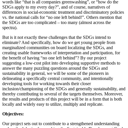
words like “that is all companies greenwashing”, or “how do the
SDGs apply to my every day?”, and of course, narratives of
differences in social-economic treatment and discriminatory policies
vs. the national calls for “no one left behind!”. Others mention that
the SDGs are too complicated – too many (almost across the
spectra).
But is it not exactly these challenges that the SDGs intend to
eliminate? And specifically, how do we get young people from
marginalized communities on board localizing the SDGs, and
creating usable frameworks of interpretation and participation, for
the benefit of having “no one left behind”? By our project
suggesting a low-cost pilot into developing supportive methods to
answer the many puzzling questions around the SDGs and
sustainability in general, we will be some of the pioneers in
delineating a specifically central community, and intentionally
developing tools for working towards their closer
inclusion/championing of the SDGs and generally sustainability, and
thereby contributing to several of the targets themselves. Moreover,
the results and products of this project will be in a form that is both
locally and widely easy to utilize, multiply and replicate.
Objectives:
Our project sets out to contribute to a strengthened understanding