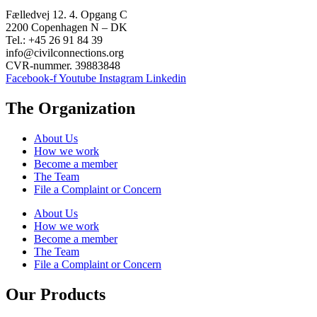
Fælledvej 12. 4. Opgang C
2200 Copenhagen N – DK
Tel.: +45 26 91 84 39
info@civilconnections.org
CVR-nummer. 39883848
Facebook-f
Youtube
Instagram
Linkedin
The Organization
About Us
How we work
Become a member
The Team
File a Complaint or Concern
About Us
How we work
Become a member
The Team
File a Complaint or Concern
Our Products