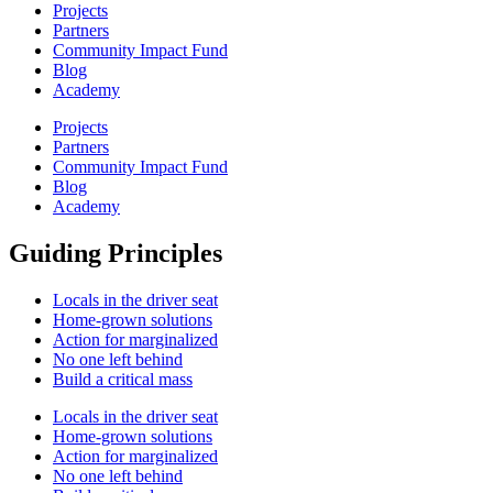
Projects
Partners
Community Impact Fund
Blog
Academy
Projects
Partners
Community Impact Fund
Blog
Academy
Guiding Principles
Locals in the driver seat
Home-grown solutions
Action for marginalized
No one left behind
Build a critical mass
Locals in the driver seat
Home-grown solutions
Action for marginalized
No one left behind