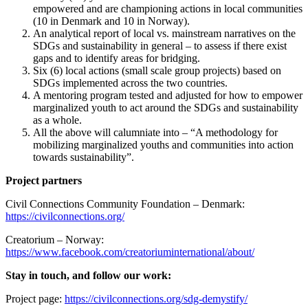
empowered and are championing actions in local communities
(10 in Denmark and 10 in Norway).
An analytical report of local vs. mainstream narratives on the
SDGs and sustainability in general – to assess if there exist
gaps and to identify areas for bridging.
Six (6) local actions (small scale group projects) based on
SDGs implemented across the two countries.
A mentoring program tested and adjusted for how to empower
marginalized youth to act around the SDGs and sustainability
as a whole.
All the above will calumniate into – “A methodology for
mobilizing marginalized youths and communities into action
towards sustainability”.
Project partners
Civil Connections Community Foundation – Denmark:
https://civilconnections.org/
Creatorium – Norway:
https://www.facebook.com/creatoriuminternational/about/
Stay in touch, and follow our work:
Project page:
https://civilconnections.org/sdg-demystify/