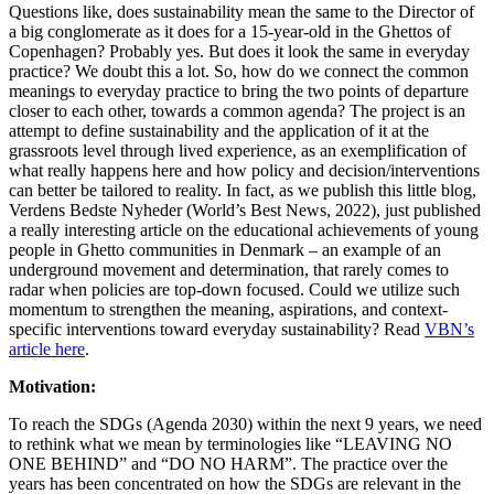
Questions like, does sustainability mean the same to the Director of
a big conglomerate as it does for a 15-year-old in the Ghettos of
Copenhagen? Probably yes. But does it look the same in everyday
practice? We doubt this a lot. So, how do we connect the common
meanings to everyday practice to bring the two points of departure
closer to each other, towards a common agenda? The project is an
attempt to define sustainability and the application of it at the
grassroots level through lived experience, as an exemplification of
what really happens here and how policy and decision/interventions
can better be tailored to reality. In fact, as we publish this little blog,
Verdens Bedste Nyheder (World’s Best News, 2022), just published
a really interesting article on the educational achievements of young
people in Ghetto communities in Denmark – an example of an
underground movement and determination, that rarely comes to
radar when policies are top-down focused. Could we utilize such
momentum to strengthen the meaning, aspirations, and context-
specific interventions toward everyday sustainability? Read
VBN’s
article here
.
Motivation:
To reach the SDGs (Agenda 2030) within the next 9 years, we need
to rethink what we mean by terminologies like “LEAVING NO
ONE BEHIND” and “DO NO HARM”. The practice over the
years has been concentrated on how the SDGs are relevant in the