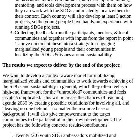
mentoring, and tools development process with them on how
they can work with the SDGs and relatedly localize them in
their context. Each country will also develop at least 3 action
projects, so the young people have hands-on experience with
running SDGs projects.
Collecting feedback from the participants, mentors, & local
communities and together with inputs from the report in point
1 above document these into a strategy for engaging
marginalized young people and their communities in
localizing the SDGs & issues around sustainability.
The
results
we
expect
to deliver by the end of the project:
We want to develop a context-aware model for mobilizing
marginalized youths and communities to work towards achieving of
the SDGs and sustainability in general, which they often feel is a
high-end framework for the “untroubled” communities and feels
cryptic/complicated. This will increase the chances of reaching
agenda 2030 by creating possible conditions for involving all, and
“leaving no one behind”- no matter the resource base or
background. It will also give empowerment to the target
communities to be part/central in their own development. The
project has the following concrete results/contributions:
Twenty (20) youth SDG ambassadors mobilized and