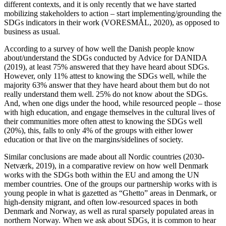
different contexts, and it is only recently that we have started
mobilizing stakeholders to action – start implementing/grounding the
SDGs indicators in their work (VORESMÅL, 2020), as opposed to
business as usual.
According to a survey of how well the Danish people know
about/understand the SDGs conducted by Advice for DANIDA
(2019), at least 75% answered that they have heard about SDGs.
However, only 11% attest to knowing the SDGs well, while the
majority 63% answer that they have heard about them but do not
really understand them well. 25% do not know about the SDGs.
And, when one digs under the hood, while resourced people – those
with high education, and engage themselves in the cultural lives of
their communities more often attest to knowing the SDGs well
(20%), this, falls to only 4% of the groups with either lower
education or that live on the margins/sidelines of society.
Similar conclusions are made about all Nordic countries (2030-
Netværk, 2019), in a comparative review on how well Denmark
works with the SDGs both within the EU and among the UN
member countries. One of the groups our partnership works with is
young people in what is gazetted as “Ghetto” areas in Denmark, or
high-density migrant, and often low-resourced spaces in both
Denmark and Norway, as well as rural sparsely populated areas in
northern Norway. When we ask about SDGs, it is common to hear