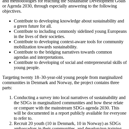
and methodologies for reaching the Sustainable Development Goals
or Agenda 2030, through especially answering to the following
objectives.
Contribute to developing knowledge about sustainability and
a green future for all.
Contribute to including commonly sidelined young Europeans
in the lives of their societies.
Contribute to developing context-aware tools for community
mobilization towards sustainability.
Contribute to the bridging narratives towards common
agendas and interpretations.
Contribute to developing of social and entrepreneurial skills of
young people.
Targeting twenty 18–30-year-old young people from marginalized
communities in Denmark and Norway, the project contains three
parts:
Conducting a survey into local narratives of sustainability and
the SDGs in marginalized communities and how these relate
or compare with the mainstream SDGs agenda 2030. This
will be documented in a report publicly available for everyone
to refer to.
Recruit 20 youth (10 in Denmark, 10 in Norway) as SDGs
ambassadors in their communities, and develop/run training,